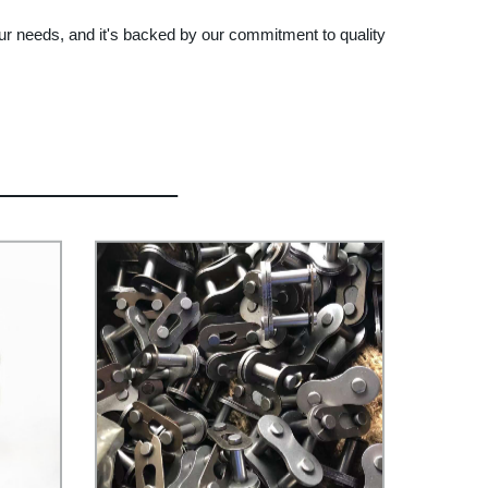
our needs, and it's backed by our commitment to quality