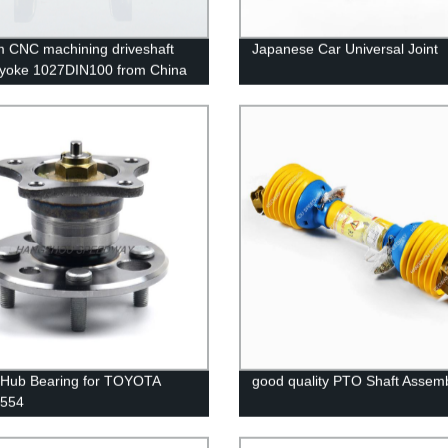
 CNC machining driveshaft
Japanese Car Universal Joint
 yoke 1027DIN100 from China
 Hub Bearing for TOYOTA
good quality PTO Shaft Assem
554