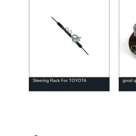
Steering Rack For TOYOTA
good qu