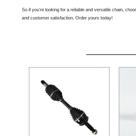
So if you're looking for a reliable and versatile chain, 
and customer satisfaction. Order yours today!