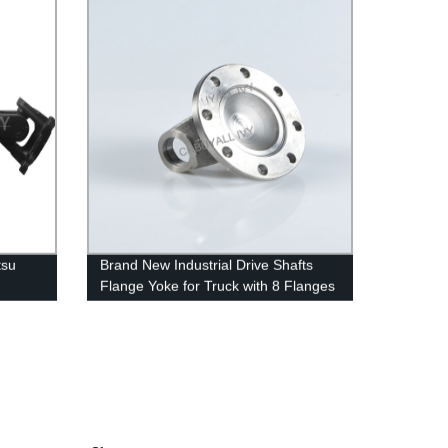
tsu
Brand New Industrial Drive Shafts
Flange Yoke for Truck with 8 Flanges