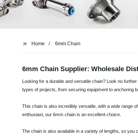
Home
6mm Chain
6mm Chain Supplier: Wholesale Dist
Looking for a durable and versatile chain? Look no further
types of projects, from securing equipment to anchoring b
This chain is also incredibly versatile, with a wide range of
enthusiast, our 6mm chain is an excellent choice.
The chain is also available in a variety of lengths, so you 