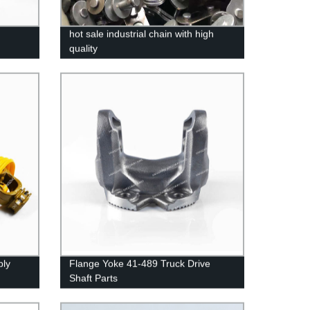
hot sale industrial chain with high
quality
bly
Flange Yoke 41-489 Truck Drive
Shaft Parts