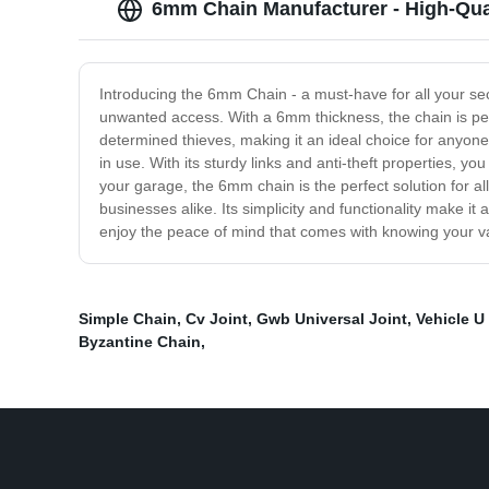
6mm Chain Manufacturer - High-Qual
Introducing the 6mm Chain - a must-have for all your se
unwanted access. With a 6mm thickness, the chain is per
determined thieves, making it an ideal choice for anyone
in use. With its sturdy links and anti-theft properties, 
your garage, the 6mm chain is the perfect solution for al
businesses alike. Its simplicity and functionality make 
enjoy the peace of mind that comes with knowing your v
Simple Chain
,
Cv Joint
,
Gwb Universal Joint
,
Vehicle U
Byzantine Chain
,