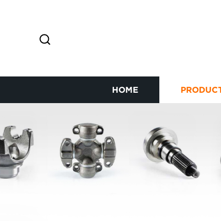
HOME
PRODUC