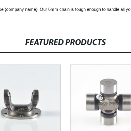
choose {company name}. Our 6mm chain is tough enough to handle all y
FEATURED PRODUCTS