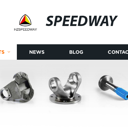
SPEEDWAY
TS
NEWS
BLOG
CONTAC