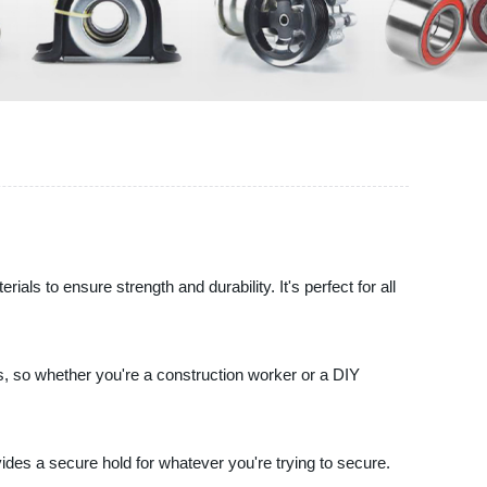
s to ensure strength and durability. It's perfect for all
ings, so whether you're a construction worker or a DIY
ovides a secure hold for whatever you're trying to secure.