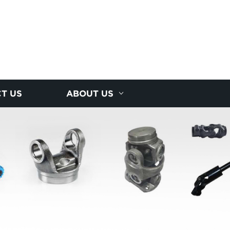
T US
ABOUT US