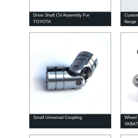
Drive Shaft CV Assembly For
Custom
TOYOTA
flange
factory
Small Universal Coupling
Wheel
VKBA7