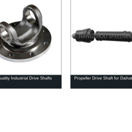
ality Industrial Drive Shafts
Propeller Drive Shaft for Daiha