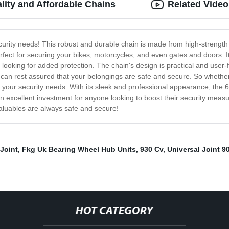
ity and Affordable Chains
Related Video
curity needs! This robust and durable chain is made from high-strength
fect for securing your bikes, motorcycles, and even gates and doors. I
 looking for added protection. The chain's design is practical and user-
you can rest assured that your belongings are safe and secure. So whether
l your security needs. With its sleek and professional appearance, the 
it an excellent investment for anyone looking to boost their security m
aluables are always safe and secure!
 Joint
,
Fkg Uk Bearing Wheel Hub Units
,
930 Cv
,
Universal Joint 9
HOT CATEGORY