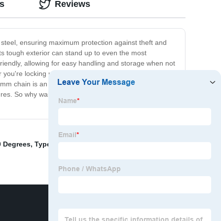
s
Reviews
 steel, ensuring maximum protection against theft and
ts tough exterior can stand up to even the most
friendly, allowing for easy handling and storage when not
 you're locking up your bike at the office or securing
6mm chain is an excellent choice for individuals and
easures. So why wait? Order your 6mm chain today and
0 Degrees
,
Types Of Chains
,
Bearing Wheel Hub
,