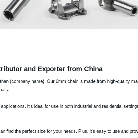
ributor and Exporter from China
 than {company name}! Our 6mm chain is made from high-quality material
oats.
 applications. It's ideal for use in both industrial and residential sett
can find the perfect size for your needs. Plus, it's easy to use and pr