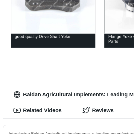
good quality Drive Shaft Yoke
Flange Yoke 
Parts
Baldan Agricultural Implements: Leading M
Related Videos
Reviews
Introducing Baldan Agricultural Implements, a leading manufacture