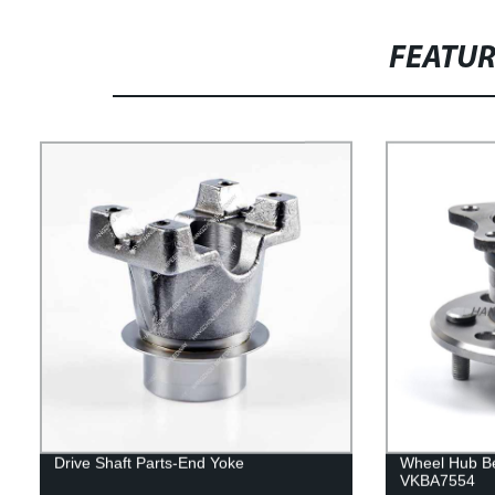
FEATU
Drive Shaft Parts-End Yoke
Wheel Hub B
VKBA7554