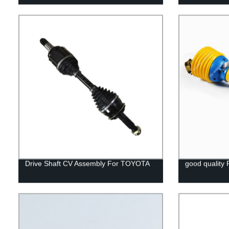
Drive Shaft CV Assembly For TOYOTA
good quality