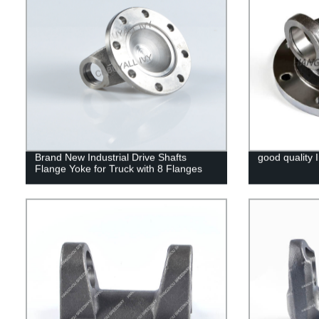
Brand New Industrial Drive Shafts
good quality I
Flange Yoke for Truck with 8 Flanges