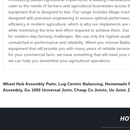
cater to the needs of farmers and agricultural businesses across 
equipment that is designed to last. Our range includes tillage mac
designed with precision engineering to ensure optimal performance 
efficiency in modern agriculture, which is why our implements are
while minimizing the time and effort required to achieve them. Our 
for modern-day farming challenges. We use only the highest qualit
unmatched in performance and reliability. When you choose Baldan 
equipment that will provide you with many years of reliable servic
for your commercial farm, we have something that will meet your
we can help you streamline your agricultural operations.
Wheel Hub Assembly Parts
,
Lug Centric Balancing
,
Homemade F
Assembly
,
Gu 1000 Universal Joint
,
Cheap Cv Joints
,
Uv Joint
,
D
HO