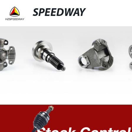
SPEEDWAY