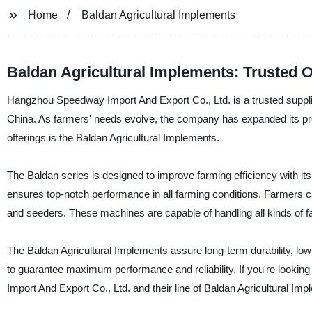
Home
Baldan Agricultural Implements
Baldan Agricultural Implements: Trusted 
Hangzhou Speedway Import And Export Co., Ltd. is a trusted supplier
China. As farmers' needs evolve, the company has expanded its prod
offerings is the Baldan Agricultural Implements.
The Baldan series is designed to improve farming efficiency with its 
ensures top-notch performance in all farming conditions. Farmers c
and seeders. These machines are capable of handling all kinds of fa
The Baldan Agricultural Implements assure long-term durability, low
to guarantee maximum performance and reliability. If you're lookin
Import And Export Co., Ltd. and their line of Baldan Agricultural Imp