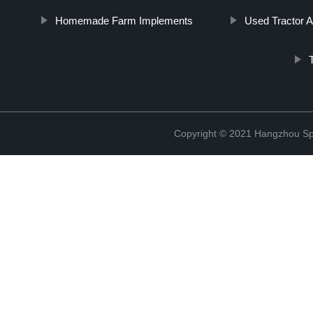
Homemade Farm Implements
Used Tractor 
Copyright © 2021 Hangzhou Sp