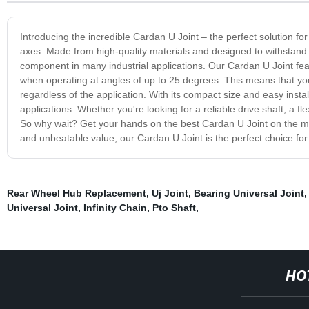
Introducing the incredible Cardan U Joint – the perfect solution f
axes. Made from high-quality materials and designed to withstand
component in many industrial applications. Our Cardan U Joint featu
when operating at angles of up to 25 degrees. This means that yo
regardless of the application. With its compact size and easy insta
applications. Whether you're looking for a reliable drive shaft, a f
So why wait? Get your hands on the best Cardan U Joint on the mark
and unbeatable value, our Cardan U Joint is the perfect choice for 
Rear Wheel Hub Replacement
,
Uj Joint
,
Bearing Universal Joint
Universal Joint
,
Infinity Chain
,
Pto Shaft
,
HO