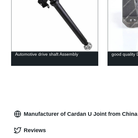
Automotive drive shaft Assembly
good quality 
Manufacturer of Cardan U Joint from Chin
Reviews