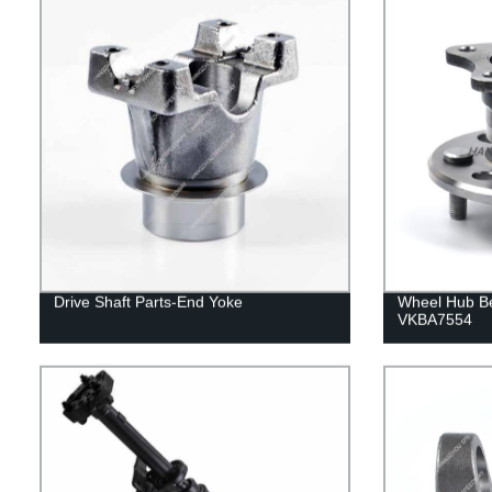
Drive Shaft Parts-End Yoke
Wheel Hub B
VKBA7554