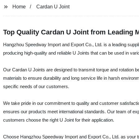
Home
Cardan U Joint
Top Quality Cardan U Joint from Leading 
Hangzhou Speedway Import and Export Co., Ltd. is a leading supplie
producing high-quality and reliable U Joints that can be used in vari
Our Cardan U Joints are designed to transmit torque and rotation b
materials to ensure durability and long service life in harsh environ
specific needs of our customers.
We take pride in our commitment to quality and customer satisfactio
ensures our products meet international standards. Our team of exp
customers choose the right U Joint for their application.
Choose Hangzhou Speedway Import and Export Co., Ltd. as your tru