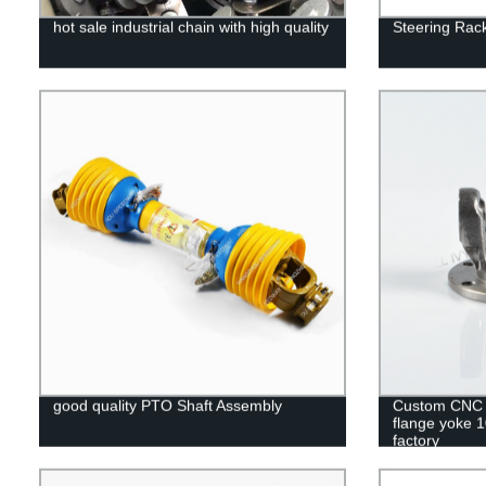
hot sale industrial chain with high quality
Steering Ra
good quality PTO Shaft Assembly
Custom CNC m
flange yoke 
factory