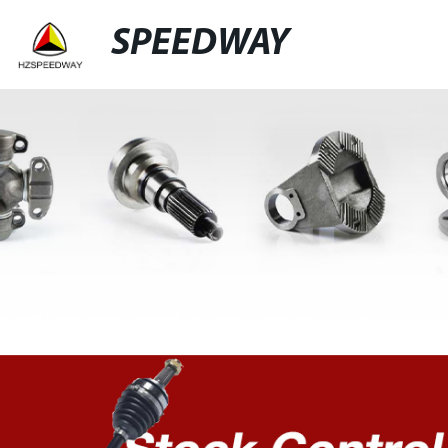
SPEEDWAY