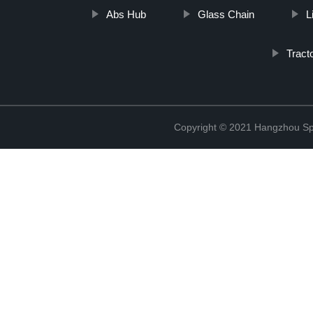
Abs Hub
Glass Chain
L
Tract
Copyright © 2021 Hangzhou Sp