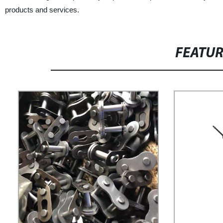
products and services.
FEATU