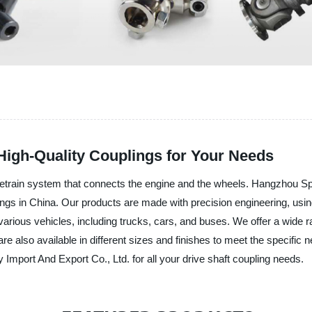
High-Quality Couplings for Your Needs
drivetrain system that connects the engine and the wheels. Hangzhou S
ings in China. Our products are made with precision engineering, using
in various vehicles, including trucks, cars, and buses. We offer a wide r
are also available in different sizes and finishes to meet the specifi
mport And Export Co., Ltd. for all your drive shaft coupling needs.