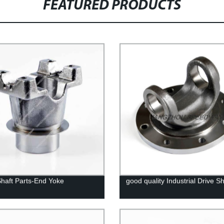
FEATURED PRODUCTS
Shaft Parts-End Yoke
good quality Industrial Drive Sh