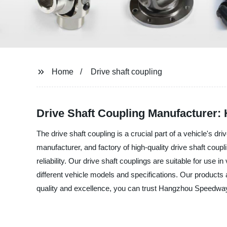
Home
Drive shaft coupling
Drive Shaft Coupling Manufacturer: 
The drive shaft coupling is a crucial part of a vehicle's 
manufacturer, and factory of high-quality drive shaft coupl
reliability. Our drive shaft couplings are suitable for use 
different vehicle models and specifications. Our products 
quality and excellence, you can trust Hangzhou Speedway I