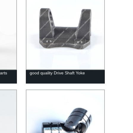
arts
good quality Drive Shaft Yoke