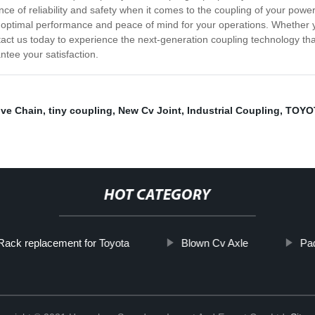
e of reliability and safety when it comes to the coupling of your powe
optimal performance and peace of mind for your operations. Whether you
ntact us today to experience the next-generation coupling technology tha
tee your satisfaction.
ve Chain
,
tiny coupling
,
New Cv Joint
,
Industrial Coupling
,
TOYOT
HOT CATEGORY
Rack replacement for Toyota
Blown Cv Axle
Pa