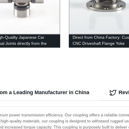
gh-Quality Japanese Car
Direct from China Factory: Cu
al Joints directly from the
CNC Driveshaft Flange Yoke
y - Shop Now!
1027DIN100
from a Leading Manufacturer in China
Rev
mum power transmission efficiency. Our coupling offers a reliable conn
high-quality materials, our coupling is designed to withstand rugged u
and increased torque capacity. This coupling is purposely built to delive