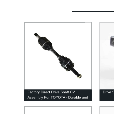
Factory Direct Drive Shaft CV
Drive 
Assembly For TOYOTA - Durable and
Reliable