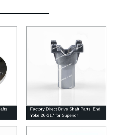
afts
Factory Direct Drive Shaft Parts: End
Yoke 26-317 for Superior
Performance