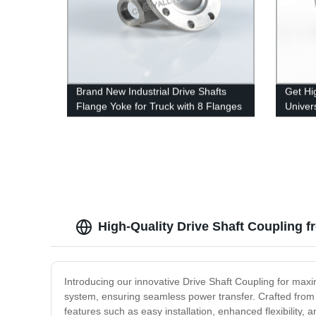
Brand New Industrial Drive Shafts
Get Hi
Flange Yoke for Truck with 8 Flanges
Univers
Factor
High-Quality Drive Shaft Coupling 
Introducing our innovative Drive Shaft Coupling for maxi
system, ensuring seamless power transfer. Crafted from 
features such as easy installation, enhanced flexibility, 