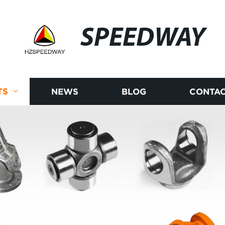
SPEEDWAY
TS
NEWS
BLOG
CONTAC