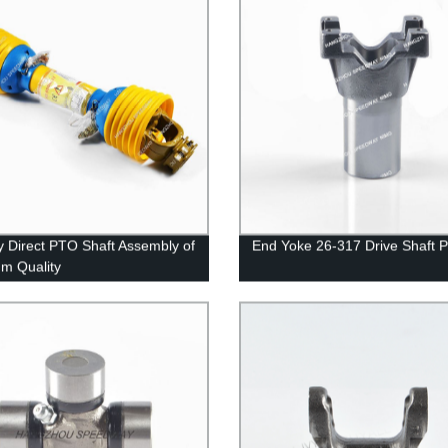
y Direct PTO Shaft Assembly of
End Yoke 26-317 Drive Shaft P
m Quality