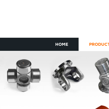
HOME
PRODUC