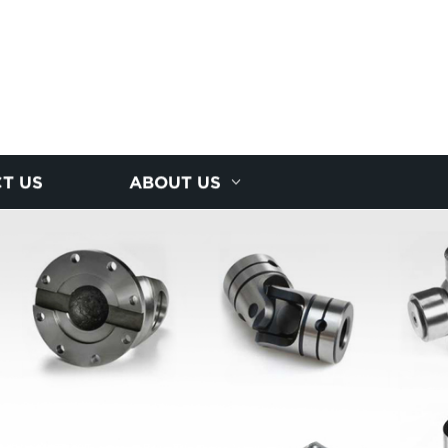
T US
ABOUT US