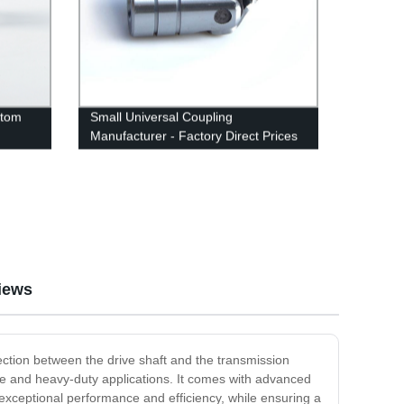
stom
Small Universal Coupling
Manufacturer - Factory Direct Prices
iews
ection between the drive shaft and the transmission
se and heavy-duty applications. It comes with advanced
r exceptional performance and efficiency, while ensuring a