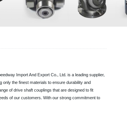
peedway Import And Export Co., Ltd. is a leading supplier,
 only the finest materials to ensure durability and
ange of drive shaft couplings that are designed to fit
c needs of our customers. With our strong commitment to