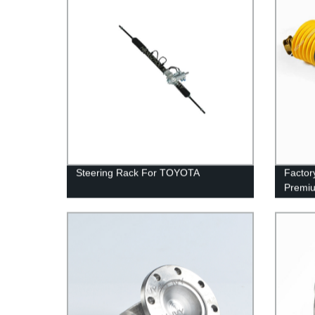
Steering Rack For TOYOTA
Factor
Premiu