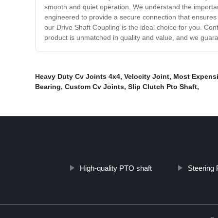
smooth and quiet operation. We understand the importanc
engineered to provide a secure connection that ensures 
our Drive Shaft Coupling is the ideal choice for you. Co
product is unmatched in quality and value, and we guaran
Heavy Duty Cv Joints 4x4
,
Velocity Joint
,
Most Expensi
Bearing
,
Custom Cv Joints
,
Slip Clutch Pto Shaft
,
High-quality PTO shaft
Steering 