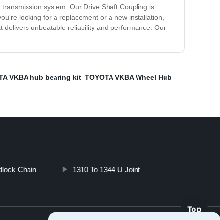
r transmission system. Our Drive Shaft Coupling is
're looking for a replacement or a new installation,
t delivers unbeatable reliability and performance. Our
A VKBA hub bearing kit
,
TOYOTA VKBA Wheel Hub
dlock Chain
1310 To 1344 U Joint
Top