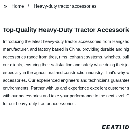
Home
Heavy-duty tractor accessories
Top-Quality Heavy-Duty Tractor Accessori
Introducing the latest heavy-duty tractor accessories from Hangz
manufacturer, and factory based in China, providing durable and hig
accessories range from tires, rims, exhaust systems, winches, bull 
our clients, ensuring their satisfaction and safety while doing their
especially in the agricultural and construction industry. That's wh
accessories. Our experienced engineers and technicians guarantee
environments. Partner with us and experience excellent customer se
with our accessories and take your performance to the next level.
for our heavy-duty tractor accessories.
FEATU