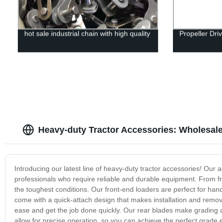
hot sale industrial chain with high quality
Propeller Dri
Heavy-duty Tractor Accessories: Wholesal
Introducing our latest line of heavy-duty tractor accessories! Ou
professionals who require reliable and durable equipment. From f
the toughest conditions. Our front-end loaders are perfect for ha
come with a quick-attach design that makes installation and remova
ease and get the job done quickly. Our rear blades make grading an
allow for precise operation, so you can achieve the perfect grade 