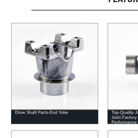
Drive Shaft Parts-End Yoke
Top-Quality 
Joint Factory
Performance 