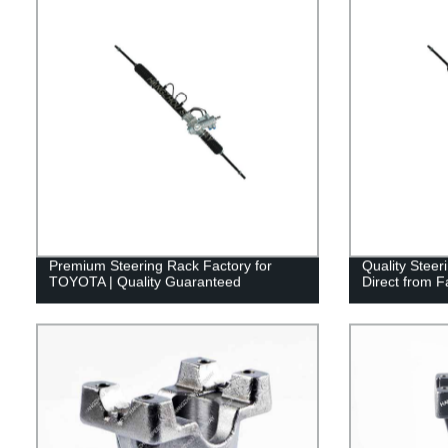
Premium Steering Rack Factory for
Quality Stee
TOYOTA | Quality Guaranteed
Direct from F