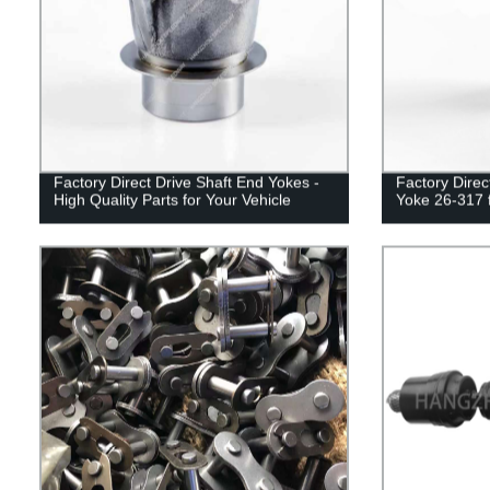
Factory Direct Drive Shaft End Yokes -
Factory Direc
High Quality Parts for Your Vehicle
Yoke 26-317 