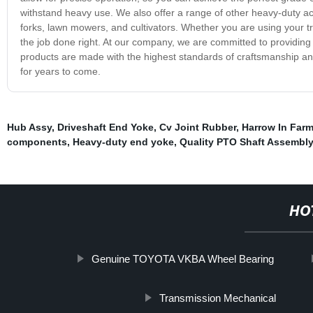
withstand heavy use. We also offer a range of other heavy-duty acc
forks, lawn mowers, and cultivators. Whether you are using your tr
the job done right. At our company, we are committed to providing 
products are made with the highest standards of craftsmanship and a
for years to come.
Hub Assy
,
Driveshaft End Yoke
,
Cv Joint Rubber
,
Harrow In Far
components
,
Heavy-duty end yoke
,
Quality PTO Shaft Assembl
HO
Genuine TOYOTA VKBA Wheel Bearing
Transmission Mechanical