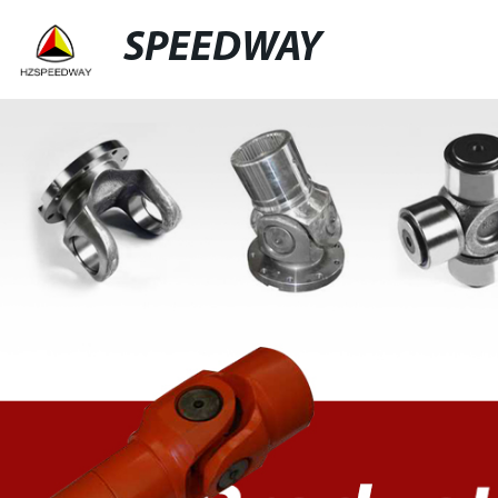
SPEEDWAY