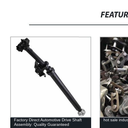
FEATU
Factory Direct Automotive Drive Shaft
hot sale indus
Assembly: Quality Guaranteed