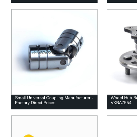
Small Universal Coupling Manufacturer -
Wheel Hub B
Factory Direct Prices
VKBA7554