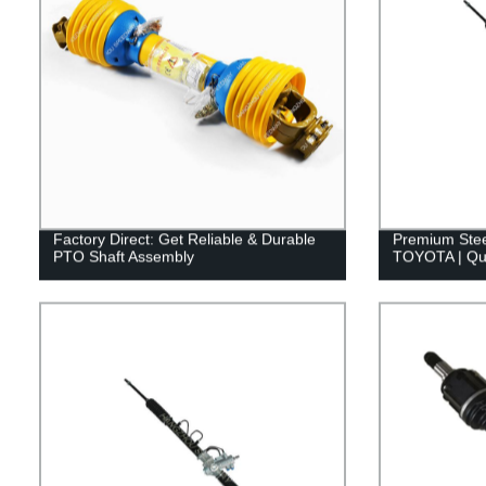
Factory Direct: Get Reliable & Durable
Premium Stee
PTO Shaft Assembly
TOYOTA | Qua