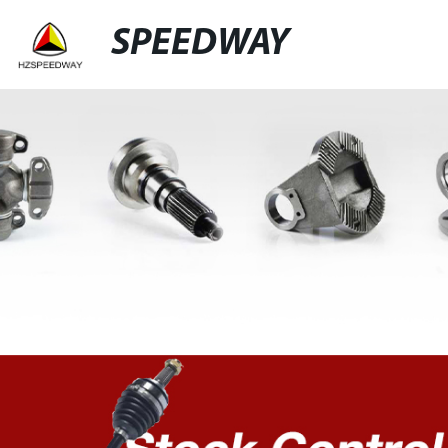
SPEEDWAY