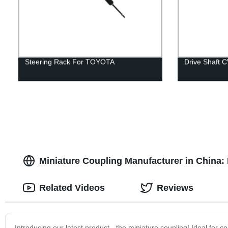
Steering Rack For TOYOTA
Drive Shaft 
Miniature Coupling Manufacturer in China: 
Related Videos
Reviews
Introducing our latest product - the miniature coupling! Ideal for 