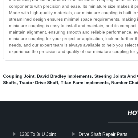
components with precision and ease. Its miniature size makes it pe
Made with high-quality materials, our miniature coupling is built to
streamlined design ensures minimal space requirements, making it 
miniature coupling is easy to install and maintain, and its compact 
maintain alignment, ensuring smooth and reliable performance, even
miniature coupling for your project or application, look no further t
needs, and our expert team is always available to help you select 
experience the precision and quality of our miniature coupling for y
Coupling Joint
,
David Bradley Implements
,
Steering Joints And
Shafts
,
Tractor Drive Shaft
,
Titan Farm Implements
,
Number Cha
HO
1330 To 3r U Joint
Drive Shaft Repair Parts