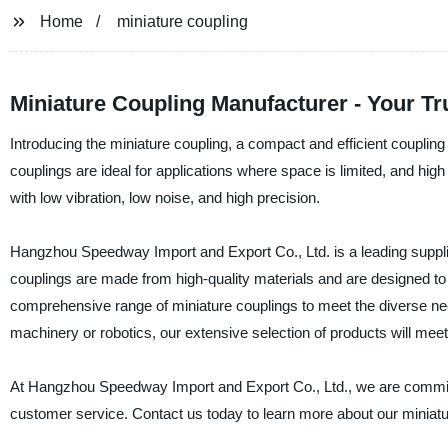
Home
miniature coupling
Miniature Coupling Manufacturer - Your Tr
Introducing the miniature coupling, a compact and efficient couplin
couplings are ideal for applications where space is limited, and hig
with low vibration, low noise, and high precision.
Hangzhou Speedway Import and Export Co., Ltd. is a leading supplie
couplings are made from high-quality materials and are designed to d
comprehensive range of miniature couplings to meet the diverse nee
machinery or robotics, our extensive selection of products will mee
At Hangzhou Speedway Import and Export Co., Ltd., we are committe
customer service. Contact us today to learn more about our miniatu