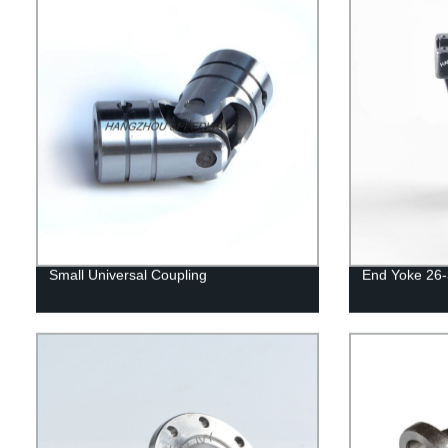
Small Universal Coupling
End Yoke 26-