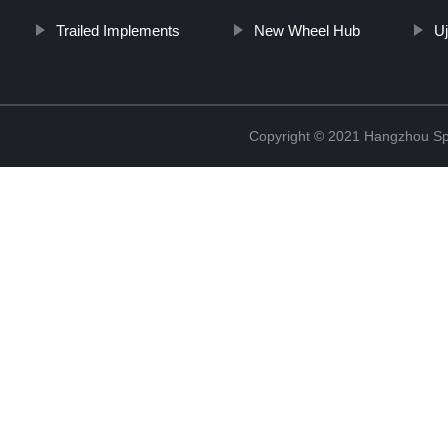
Trailed Implements
New Wheel Hub
Uj
Copyright © 2021 Hangzhou Sp