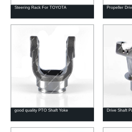
Steering Rack For TOYOTA
Propeller Dri
good quality PTO Shaft Yoke
Drive Shaft P