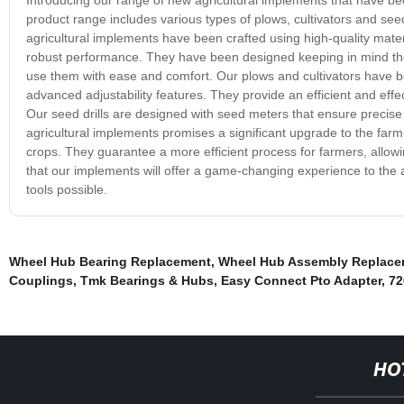
product range includes various types of plows, cultivators and seed
agricultural implements have been crafted using high-quality mater
robust performance. They have been designed keeping in mind the v
use them with ease and comfort. Our plows and cultivators have 
advanced adjustability features. They provide an efficient and effe
Our seed drills are designed with seed meters that ensure precise
agricultural implements promises a significant upgrade to the far
crops. They guarantee a more efficient process for farmers, allo
that our implements will offer a game-changing experience to the a
tools possible.
Wheel Hub Bearing Replacement
,
Wheel Hub Assembly Replace
Couplings
,
Tmk Bearings & Hubs
,
Easy Connect Pto Adapter
,
72
HO