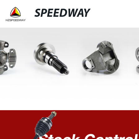
SPEEDWAY