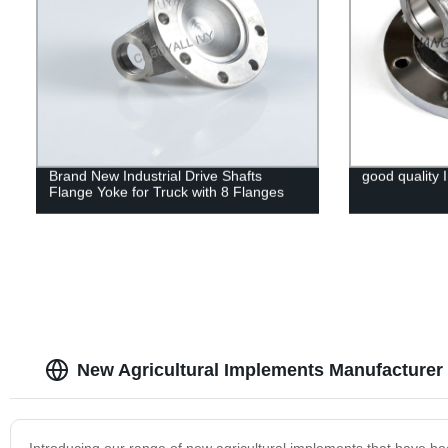
Brand New Industrial Drive Shafts
good quality I
Flange Yoke for Truck with 8 Flanges
New Agricultural Implements Manufacturer 
Introducing our range of new agricultural implements that have bee