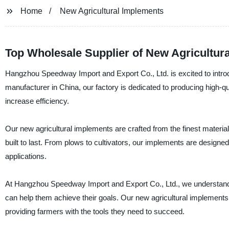
Home
New Agricultural Implements
Top Wholesale Supplier of New Agricultur
Hangzhou Speedway Import and Export Co., Ltd. is excited to introdu
manufacturer in China, our factory is dedicated to producing high-q
increase efficiency.
Our new agricultural implements are crafted from the finest materia
built to last. From plows to cultivators, our implements are design
applications.
At Hangzhou Speedway Import and Export Co., Ltd., we understand th
can help them achieve their goals. Our new agricultural implements
providing farmers with the tools they need to succeed.