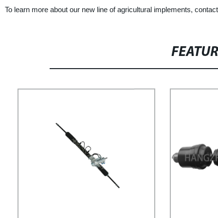
To learn more about our new line of agricultural implements, cont
FEATU