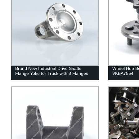
Brand New Industrial Drive Shafts
Wheel Hub B
Flange Yoke for Truck with 8 Flanges
VKBA7554