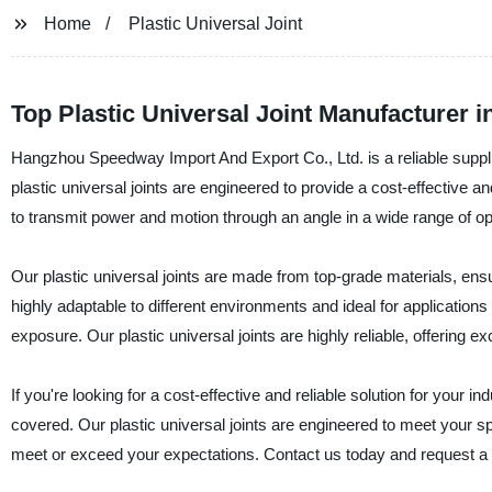
Home
Plastic Universal Joint
Top Plastic Universal Joint Manufacturer i
Hangzhou Speedway Import And Export Co., Ltd. is a reliable supplier
plastic universal joints are engineered to provide a cost-effective a
to transmit power and motion through an angle in a wide range of op
Our plastic universal joints are made from top-grade materials, ensur
highly adaptable to different environments and ideal for applications
exposure. Our plastic universal joints are highly reliable, offering ex
If you're looking for a cost-effective and reliable solution for you
covered. Our plastic universal joints are engineered to meet your sp
meet or exceed your expectations. Contact us today and request a quo