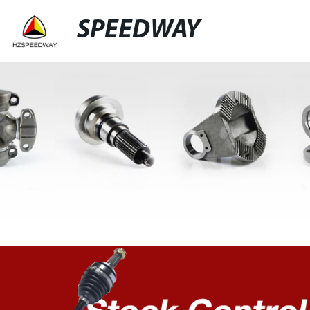
SPEEDWAY