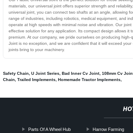
materials, our universal joint offers superior strength and reliabil
universal joint, you can connect two shafts at an angle, allowing for
range of industries, including robotics, medical equipment, and ind
operate at high speeds with minimal noise and vibration. Our joint 
effective solution for any application. Its compact design allows it t
premium. At our company, we pride ourselves on producing high-qu
Joint is no exception, and we are confident that it will exceed your 
joints bring to your machinery.
Safety Chain
,
U Joint Series
,
Bad Inner Cv Joint
,
108mm Cv Join
Chain
,
Trailed Implements
,
Homemade Tractor Implements
,
HO
Parts Of A Wheel Hub
Harrow Farming