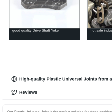
good quality Drive Shaft Yoke
hot sale indus
High-quality Plastic Universal Joints from
Reviews
Our Plastic Universal Joint is the perfect solution for those seeking