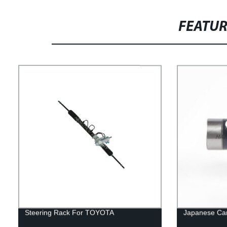
FEATU
Steering Rack For TOYOTA
Japanese Car 