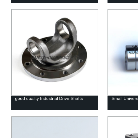
good quality Industrial Drive Shafts
Small Univers