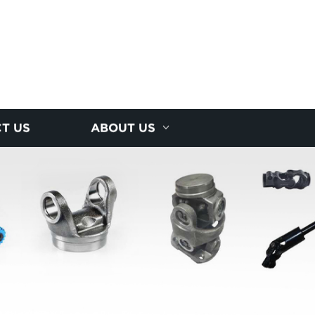
T US
ABOUT US