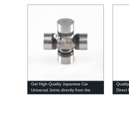
Perfo
Get High-Quality Japanese Car
Qualit
Universal Joints directly from the
Direct
Factory - Shop Now!