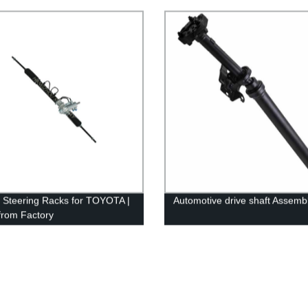
rmance
y Steering Racks for TOYOTA |
Automotive drive shaft Assemb
 from Factory