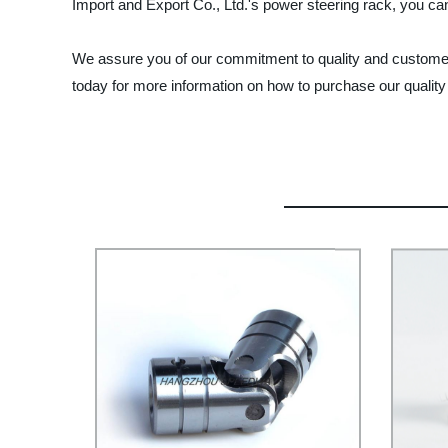
Import and Export Co., Ltd.'s power steering rack, you can
We assure you of our commitment to quality and customer 
today for more information on how to purchase our quality