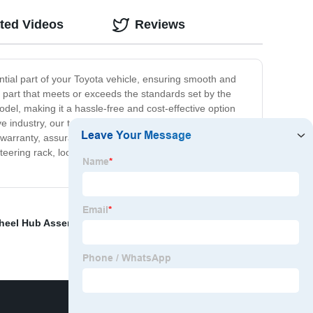
ted Videos
Reviews
ential part of your Toyota vehicle, ensuring smooth and
t part that meets or exceeds the standards set by the
del, making it a hassle-free and cost-effective option
 industry, our team is dedicated to providing top-notch
e warranty, assurance of dependable performance, and is
teering rack, look no further. Visit our website today, and
heel Hub Assembly
,
Flange yoke truck
,
Solid Cv Joints
,