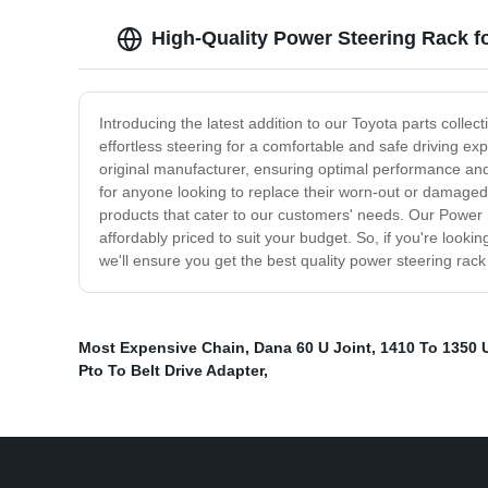
High-Quality Power Steering Rack f
Introducing the latest addition to our Toyota parts colle
effortless steering for a comfortable and safe driving e
original manufacturer, ensuring optimal performance and 
for anyone looking to replace their worn-out or damaged
products that cater to our customers' needs. Our Power
affordably priced to suit your budget. So, if you're looki
we'll ensure you get the best quality power steering rack
Most Expensive Chain
,
Dana 60 U Joint
,
1410 To 1350 
Pto To Belt Drive Adapter
,