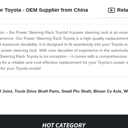
or Toyota - OEM Supplier from China
Rela
ction – the Power Steering Rack Toyota! A power steering rack is an ess
xperience. Our Power Steering Rack Toyota is a high-quality replacemen
maximum durability. It is designed to fit seamlessly into your Toyota mo
 power steering rack. With over decades of experience in the automotive
 Steering Rack Toyota is no exception – it comes with a comprehensiv
ng for a reliable and cost-effective replacement for your Toyota's power s
 for your Toyota model!
U Joint
,
Truck Drive Shaft Parts
,
Small Pto Shaft
,
Blown Cv Axle
,
W
HOT CATEGORY