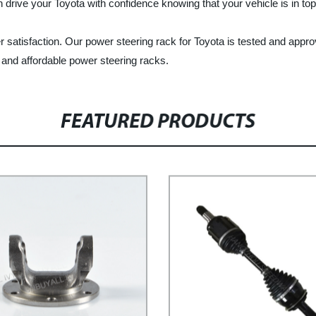
 drive your Toyota with confidence knowing that your vehicle is in top
satisfaction. Our power steering rack for Toyota is tested and appro
 and affordable power steering racks.
FEATURED PRODUCTS