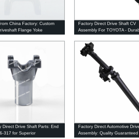
 from China Factory: Custom
Factory Direct Drive Shaft CV
iveshaft Flange Yoke
Assembly For TOYOTA - Durab
IN100
Reliable
y Direct Drive Shaft Parts: End
Factory Direct Automotive Driv
6-317 for Superior
Assembly: Quality Guaranteed