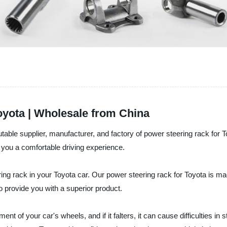
yota | Wholesale from China
ble supplier, manufacturer, and factory of power steering rack for T
 you a comfortable driving experience.
ring rack in your Toyota car. Our power steering rack for Toyota is mad
o provide you with a superior product.
nt of your car's wheels, and if it falters, it can cause difficulties 