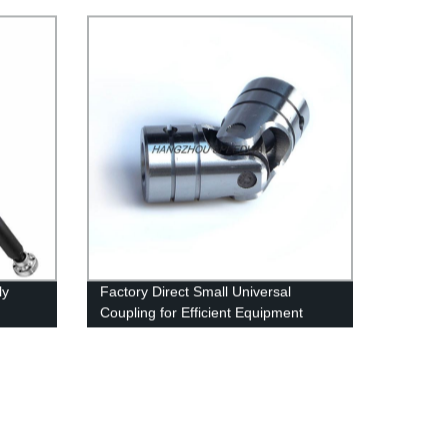
ly
Factory Direct Small Universal
Coupling for Efficient Equipment
Connection