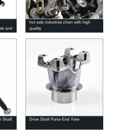
hot sale industrial chain with high
le and
quality
e Shaft
Drive Shaft Parts-End Yoke