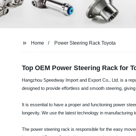
Home
Power Steering Rack Toyota
Top OEM Power Steering Rack for To
Hangzhou Speedway Import and Export Co., Ltd. is a reputa
designed to provide effortless and smooth steering, giving
It is essential to have a proper and functioning power stee
longevity. We use the latest technology in manufacturing t
The power steering rack is responsible for the easy moveme