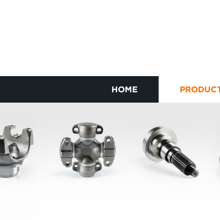
HOME
PRODUC