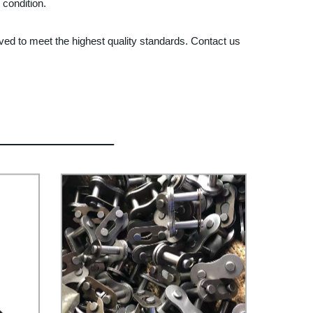
 condition.
ved to meet the highest quality standards. Contact us