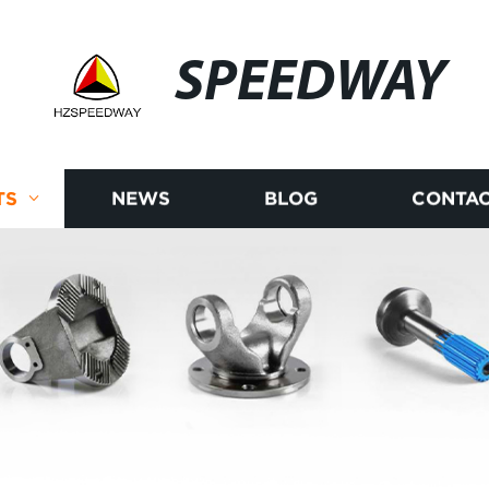
SPEEDWAY
TS
NEWS
BLOG
CONTAC