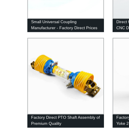
Small Universal Coupling
Direct
Manufacturer - Factory Direct Prices
CNC Dr
1027D
Factory Direct PTO Shaft Assembly of
Factor
Premium Quality
Yoke 2