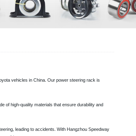
oyota vehicles in China. Our power steering rack is
e of high-quality materials that ensure durability and
in steering, leading to accidents. With Hangzhou Speedway