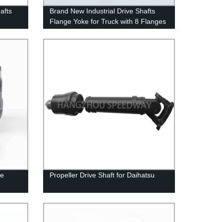
afts
Brand New Industrial Drive Shafts
Flange Yoke for Truck with 8 Flanges
ve
Propeller Drive Shaft for Daihatsu