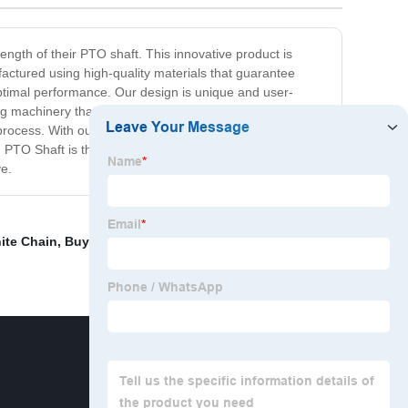
ength of their PTO shaft. This innovative product is
factured using high-quality materials that guarantee
ptimal performance. Our design is unique and user-
ng machinery that requires a shorter length of PTO shaft.
 process. With our Shortening PTO Shaft, you can rest
 PTO Shaft is the perfect product to help you achieve a
ve.
ite Chain
,
Buy Wheel Bearing
,
Eyeglasses Chain
,
Cv