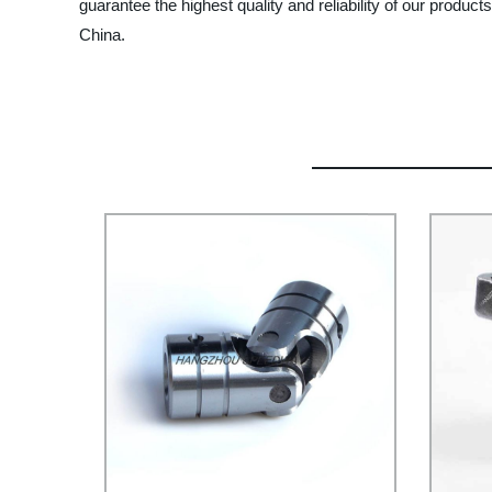
guarantee the highest quality and reliability of our produ
China.