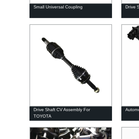
Small Universal Coupling
Drive 
Drive Shaft CV Assembly For
Automo
TOYOTA