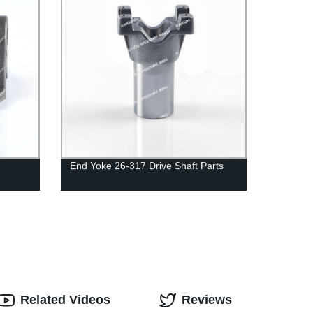
End Yoke 26-317 Drive Shaft Parts
Related Videos
Reviews