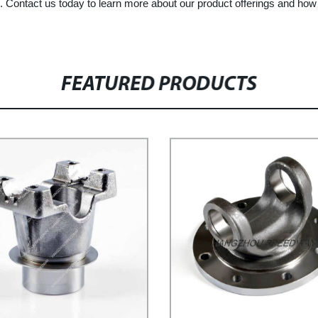
cts. Contact us today to learn more about our product offerings and ho
FEATURED PRODUCTS