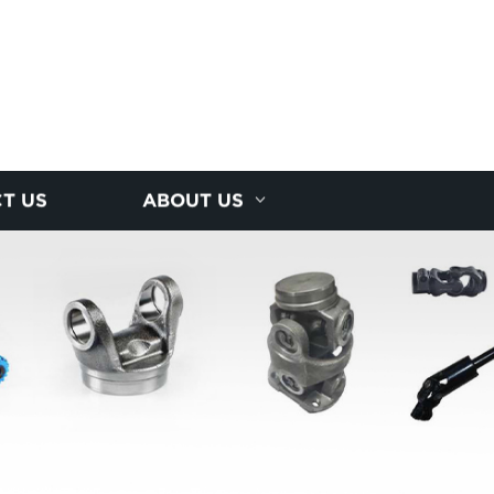
T US
ABOUT US