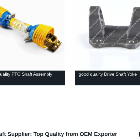
uality PTO Shaft Assembly
good quality Drive Shaft Yoke
ft Supplier: Top Quality from OEM Exporter