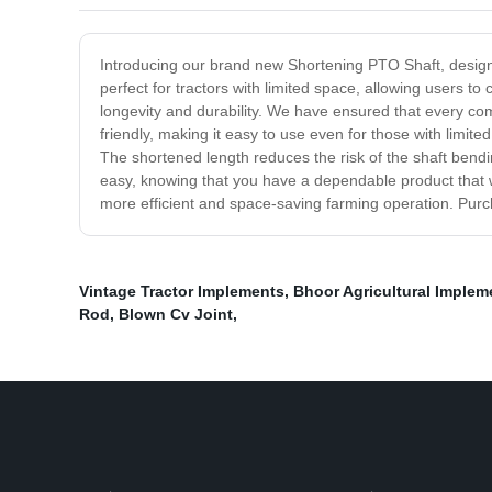
Introducing our brand new Shortening PTO Shaft, designed
perfect for tractors with limited space, allowing users 
longevity and durability. We have ensured that every co
friendly, making it easy to use even for those with limit
The shortened length reduces the risk of the shaft bendi
easy, knowing that you have a dependable product that w
more efficient and space-saving farming operation. Pur
Vintage Tractor Implements
,
Bhoor Agricultural Implem
Rod
,
Blown Cv Joint
,