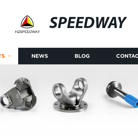
SPEEDWAY
TS
NEWS
BLOG
CONTAC