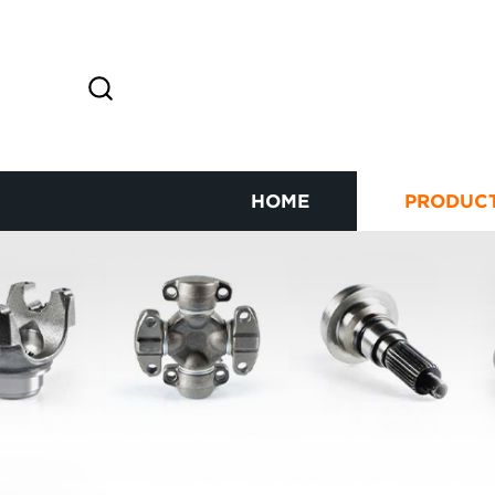
HOME
PRODUC