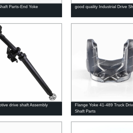
Shaft Parts-End Yoke
good quality Industrial Drive Sh
tive drive shaft Assembly
Flange Yoke 41-489 Truck Dri
Shaft Parts