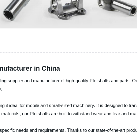
ufacturer in China
 supplier and manufacturer of high-quality Pto shafts and parts. Our 
s.
g it ideal for mobile and small-sized machinery. It is designed to tra
aterials, our Pto shafts are built to withstand wear and tear and mai
specific needs and requirements. Thanks to our state-of-the-art produ