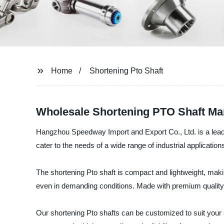
Home
Shortening Pto Shaft
Wholesale Shortening PTO Shaft Man
Hangzhou Speedway Import and Export Co., Ltd. is a leading
cater to the needs of a wide range of industrial application
The shortening Pto shaft is compact and lightweight, makin
even in demanding conditions. Made with premium quality m
Our shortening Pto shafts can be customized to suit your 