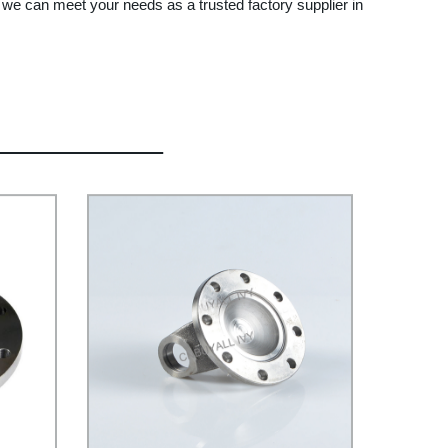
w we can meet your needs as a trusted factory supplier in