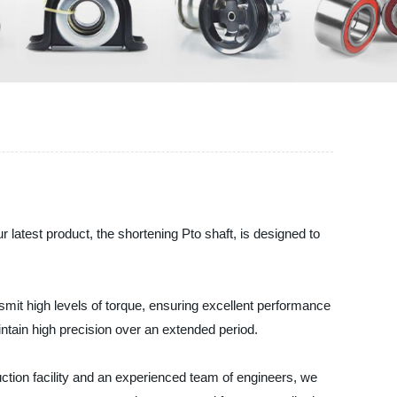
latest product, the shortening Pto shaft, is designed to
nsmit high levels of torque, ensuring excellent performance
ntain high precision over an extended period.
ction facility and an experienced team of engineers, we