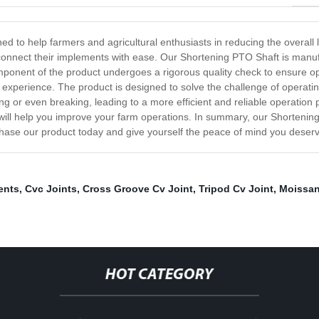
 to help farmers and agricultural enthusiasts in reducing the overall l
to connect their implements with ease. Our Shortening PTO Shaft is manu
mponent of the product undergoes a rigorous quality check to ensure o
ed experience. The product is designed to solve the challenge of operati
ng or even breaking, leading to a more efficient and reliable operation
ill help you improve your farm operations. In summary, our Shortening
chase our product today and give yourself the peace of mind you deser
ents
,
Cvc Joints
,
Cross Groove Cv Joint
,
Tripod Cv Joint
,
Moissan
HOT CATEGORY