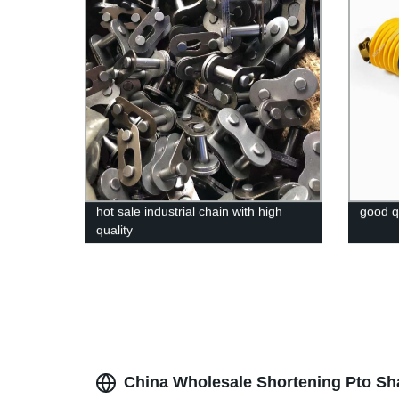
hot sale industrial chain with high
good q
quality
China Wholesale Shortening Pto Sha