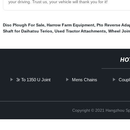
your driving. Trust us, your vehicle will thank you for it!
Disc Plough For Sale
,
Harrow Farm Equipment
,
Pto Reverse Ada
Shaft for Daihatsu Terios
,
Used Tractor Attachments
,
Wheel Joi
HO
3r To 1350 U Joint
Mens Chains
Coupl
Copyright © 2021 Hangzhou Sp