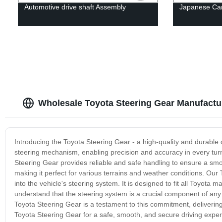
Automotive drive shaft Assembly
Japanese Car 
Wholesale Toyota Steering Gear Manufactu
Introducing the Toyota Steering Gear - a high-quality and durable 
steering mechanism, enabling precision and accuracy in every turn.
Steering Gear provides reliable and safe handling to ensure a smoo
making it perfect for various terrains and weather conditions. Our 
into the vehicle's steering system. It is designed to fit all Toyot
understand that the steering system is a crucial component of any ve
Toyota Steering Gear is a testament to this commitment, deliverin
Toyota Steering Gear for a safe, smooth, and secure driving exper