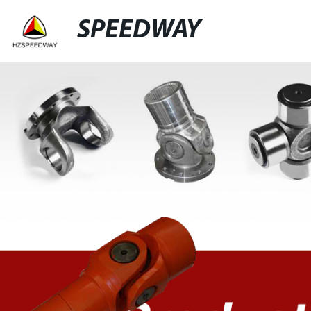
SPEEDWAY