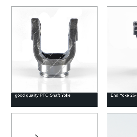
good quality PTO Shaft Yoke
End Yoke 26-