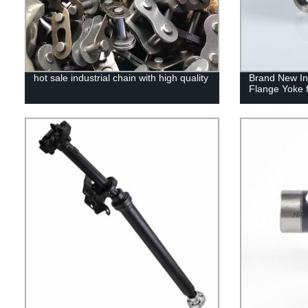
hot sale industrial chain with high quality
Brand New Ind
Flange Yoke f