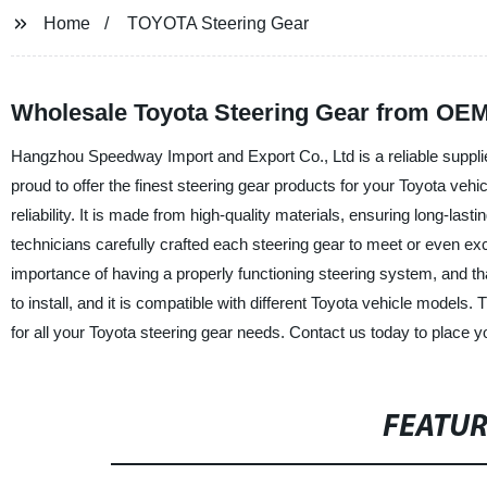
Home
TOYOTA Steering Gear
Wholesale Toyota Steering Gear from OEM
Hangzhou Speedway Import and Export Co., Ltd is a reliable suppli
proud to offer the finest steering gear products for your Toyota veh
reliability. It is made from high-quality materials, ensuring long-la
technicians carefully crafted each steering gear to meet or even ex
importance of having a properly functioning steering system, and th
to install, and it is compatible with different Toyota vehicle model
for all your Toyota steering gear needs. Contact us today to place y
FEATU