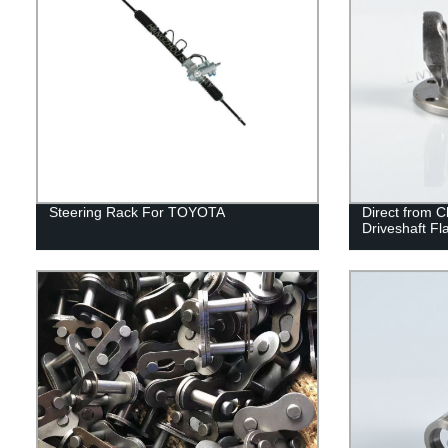
Steering Rack For TOYOTA
Direct from 
Driveshaft F