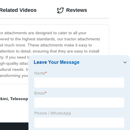
Related Videos
Reviews
or attachments are designed to cater to all your
eered to the highest standards, our tractor attachments
s, and much more. These attachments make it easy to
ntion to detail, ensuring that they are easy to install
nty. If you need to upgrade your equipment, our tractor
high-quality attachments offer unbeatable value for
cultural needs. Invest in our attachments and experience
ansforming your farm’s productivity.
kini
,
Telescopic Universal Joint
,
Wheel End Assembly
,