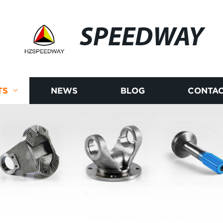
SPEEDWAY
TS
NEWS
BLOG
CONTAC