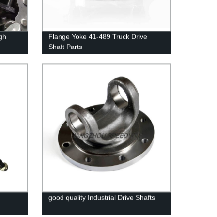
igh
Flange Yoke 41-489 Truck Drive
Shaft Parts
good quality Industrial Drive Shafts