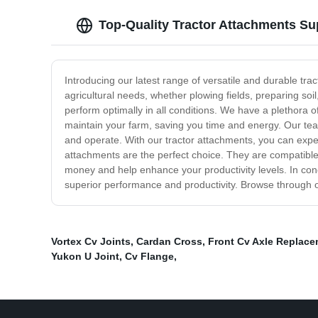
Top-Quality Tractor Attachments Su
Introducing our latest range of versatile and durable tra
agricultural needs, whether plowing fields, preparing so
perform optimally in all conditions. We have a plethora 
maintain your farm, saving you time and energy. Our team
and operate. With our tractor attachments, you can expect
attachments are the perfect choice. They are compatible wi
money and help enhance your productivity levels. In conc
superior performance and productivity. Browse through ou
Vortex Cv Joints
,
Cardan Cross
,
Front Cv Axle Replace
Yukon U Joint
,
Cv Flange
,