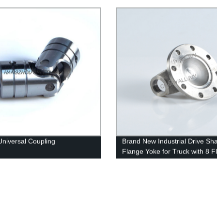
Universal Coupling
Brand New Industrial Drive Sha
Flange Yoke for Truck with 8 F