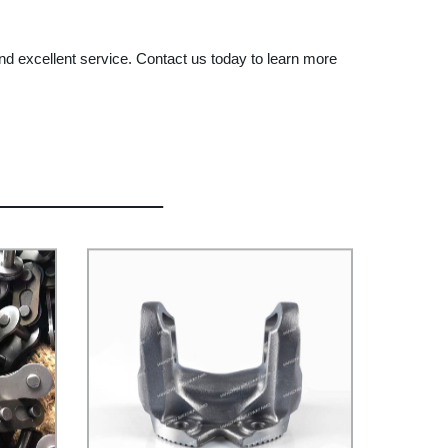
d excellent service. Contact us today to learn more