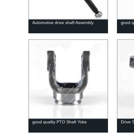
Automotive drive shaft Assembly
good q
good quality PTO Shaft Yoke
Drive 