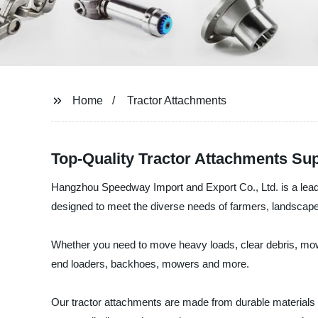
Home
Tractor Attachments
Top-Quality Tractor Attachments Su
Hangzhou Speedway Import and Export Co., Ltd. is a leadin
designed to meet the diverse needs of farmers, landscape
Whether you need to move heavy loads, clear debris, mow f
end loaders, backhoes, mowers and more.
Our tractor attachments are made from durable materials an