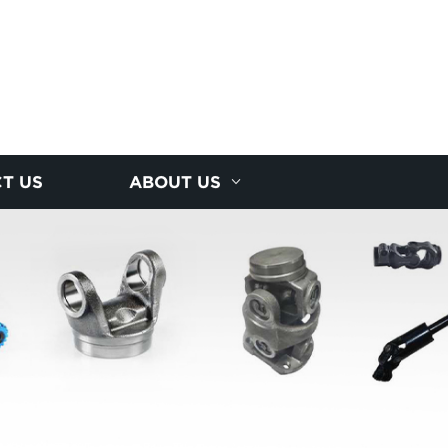
T US
ABOUT US