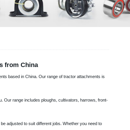
s from China
ents based in China. Our range of tractor attachments is
. Our range includes ploughs, cultivators, harrows, front-
be adjusted to suit different jobs. Whether you need to