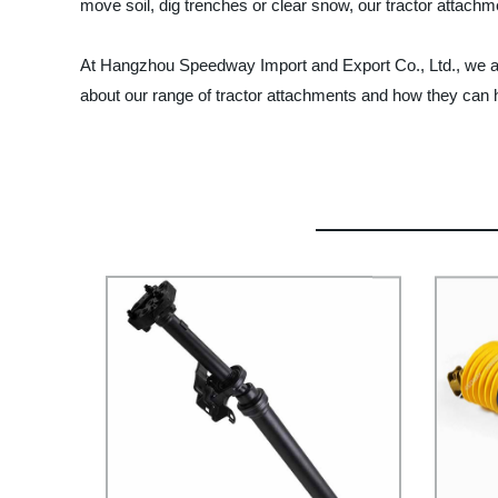
move soil, dig trenches or clear snow, our tractor attachm
At Hangzhou Speedway Import and Export Co., Ltd., we are
about our range of tractor attachments and how they can h