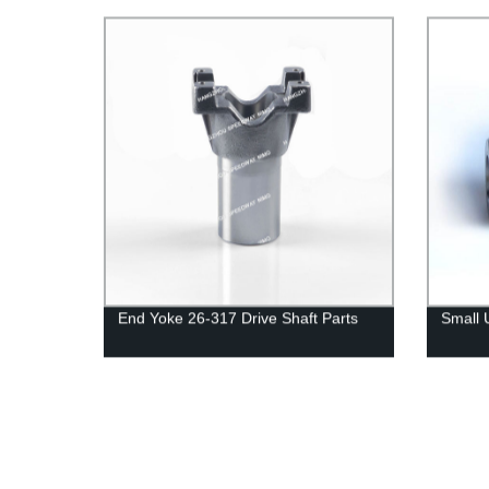
End Yoke 26-317 Drive Shaft Parts
Small 