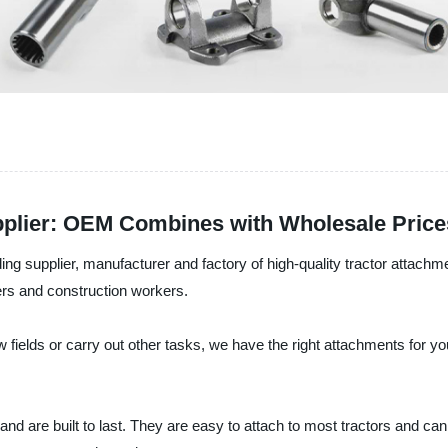
pplier: OEM Combines with Wholesale Price
g supplier, manufacturer and factory of high-quality tractor attachm
rs and construction workers.
ields or carry out other tasks, we have the right attachments for you
d are built to last. They are easy to attach to most tractors and can 