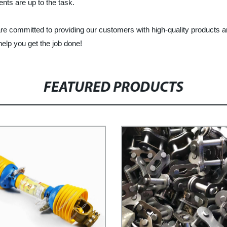
ents are up to the task.
 committed to providing our customers with high-quality products an
elp you get the job done!
FEATURED PRODUCTS