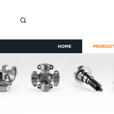
HOME
PRODUC