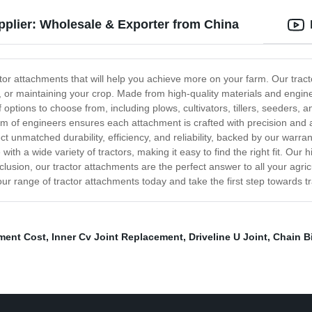
pplier: Wholesale & Exporter from China
ctor attachments that will help you achieve more on your farm. Our tract
il, or maintaining your crop. Made from high-quality materials and engin
of options to choose from, including plows, cultivators, tillers, seeder
 of engineers ensures each attachment is crafted with precision and atte
 unmatched durability, efficiency, and reliability, backed by our warra
th a wide variety of tractors, making it easy to find the right fit. Our 
lusion, our tractor attachments are the perfect answer to all your agri
r range of tractor attachments today and take the first step towards tr
ment Cost
,
Inner Cv Joint Replacement
,
Driveline U Joint
,
Chain Bi