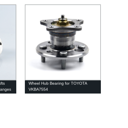
fts
Wheel Hub Bearing for TOYOTA
langes
VKBA7554