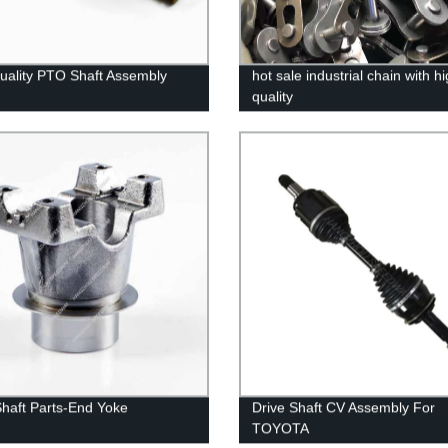
uality PTO Shaft Assembly
hot sale industrial chain with h
quality
Shaft Parts-End Yoke
Drive Shaft CV Assembly For
TOYOTA