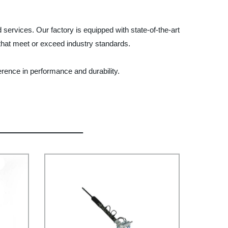
ervices. Our factory is equipped with state-of-the-art
that meet or exceed industry standards.
rence in performance and durability.