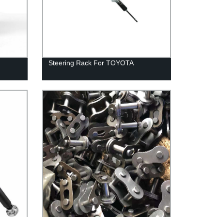
Steering Rack For TOYOTA