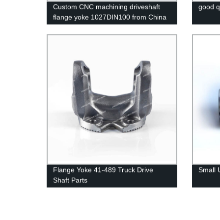
Custom CNC machining driveshaft
good q
flange yoke 1027DIN100 from China
factory
Flange Yoke 41-489 Truck Drive
Small 
Shaft Parts