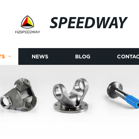
SPEEDWAY
TS
NEWS
BLOG
CONTAC