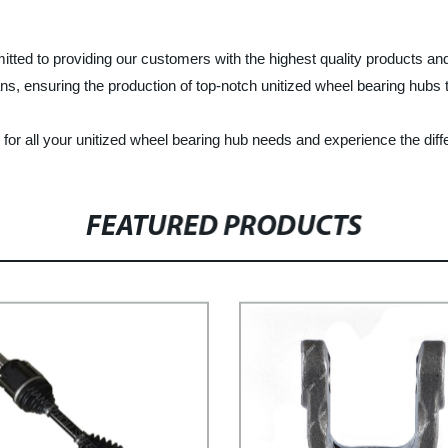
d to providing our customers with the highest quality products and s
s, ensuring the production of top-notch unitized wheel bearing hubs 
 all your unitized wheel bearing hub needs and experience the diffe
FEATURED PRODUCTS