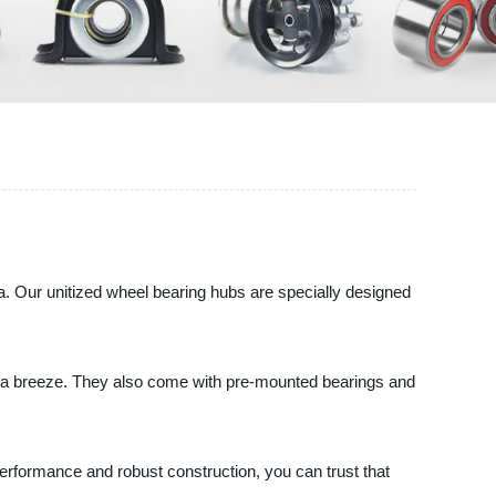
. Our unitized wheel bearing hubs are specially designed
on a breeze. They also come with pre-mounted bearings and
 performance and robust construction, you can trust that