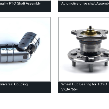
uality PTO Shaft Assembly
Automotive drive shaft Assemb
Universal Coupling
Wheel Hub Bearing for TOYO
VKBA7554