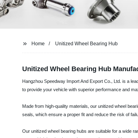
Home
Unitized Wheel Bearing Hub
Unitized Wheel Bearing Hub Manufact
Hangzhou Speedway Import And Export Co., Ltd. is a leadi
to provide your vehicle with superior performance and ma
Made from high-quality materials, our unitized wheel bear
seals, which ensure a proper fit and reduce the risk of fail
Our unitized wheel bearing hubs are suitable for a wide ra