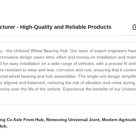
turer - High-Quality and Reliable Products
ogy - the Unitized Wheel Bearing Hub. Our team of expert engineers ha
 innovative design saves time, effort and money on installation and ma
r easy installation on a wide range of vehicles, with a precise fit and 
e resistant to wear and tear, corrosion and rust, ensuring that it conti
onal wheel bearing and hub assemblies. The single unit design simplifies
y aligned and balanced, reducing the risk of vibration and noise during 
ey over the life of the vehicle. Experience the benefits of our Unitize
ng Cv Axle From Hub
,
Removing Universal Joint
,
Modern Agricult
Hub
,