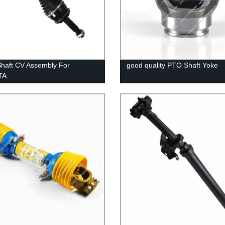
Shaft CV Assembly For
good quality PTO Shaft Yoke
TA