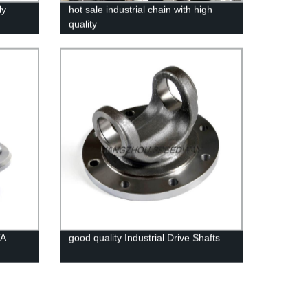
ly
hot sale industrial chain with high
quality
TA
good quality Industrial Drive Shafts