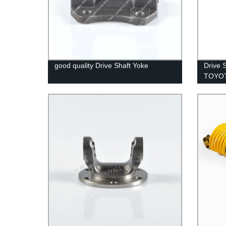
good quality Drive Shaft Yoke
Drive 
TOYO