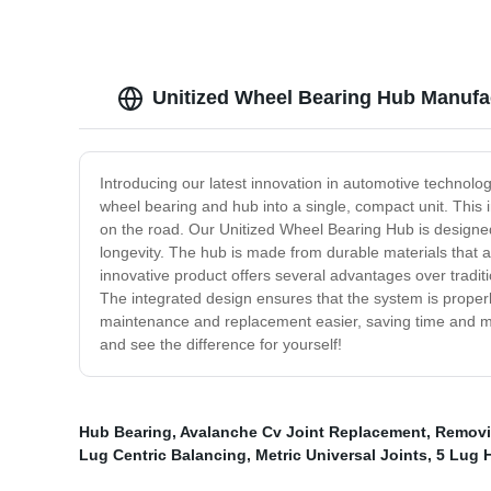
Unitized Wheel Bearing Hub Manufac
Introducing our latest innovation in automotive technol
wheel bearing and hub into a single, compact unit. This
on the road. Our Unitized Wheel Bearing Hub is designed fo
longevity. The hub is made from durable materials that ar
innovative product offers several advantages over traditi
The integrated design ensures that the system is properl
maintenance and replacement easier, saving time and mon
and see the difference for yourself!
Hub Bearing
,
Avalanche Cv Joint Replacement
,
Removi
Lug Centric Balancing
,
Metric Universal Joints
,
5 Lug 