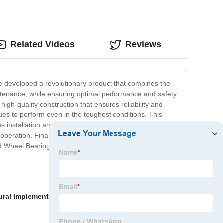
Related Videos
Reviews
ve developed a revolutionary product that combines the
intenance, while ensuring optimal performance and safety
high-quality construction that ensures reliability and
nues to perform even in the toughest conditions. This
 installation and reduces the risk of costly mistakes.
operation. Finally, the unitized design makes
d Wheel Bearing Hub for yourself - order yours today
ural Implements
,
1410 Double Cardan Joint
,
Inner Cv
,