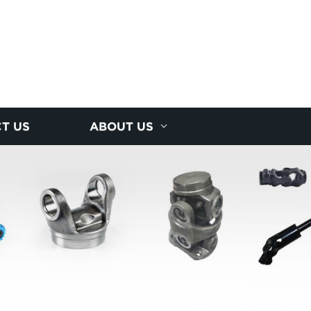
T US
ABOUT US