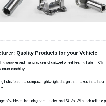
urer: Quality Products for your Vehicle
ng supplier and manufacturer of unitized wheel bearing hubs in China
ximum durability.
ing hubs feature a compact, lightweight design that makes installati
ure.
nge of vehicles, including cars, trucks, and SUVs. With their reliable