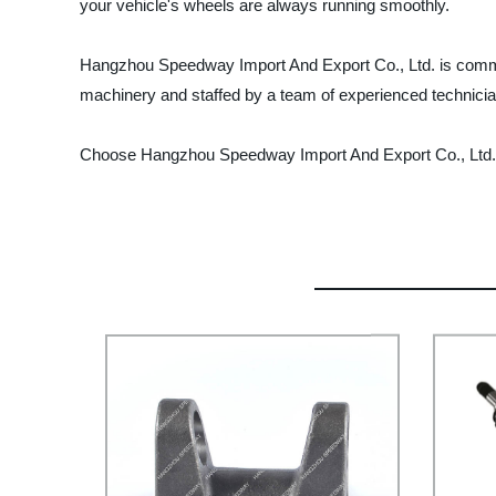
your vehicle's wheels are always running smoothly.
Hangzhou Speedway Import And Export Co., Ltd. is committe
machinery and staffed by a team of experienced technician
Choose Hangzhou Speedway Import And Export Co., Ltd. for