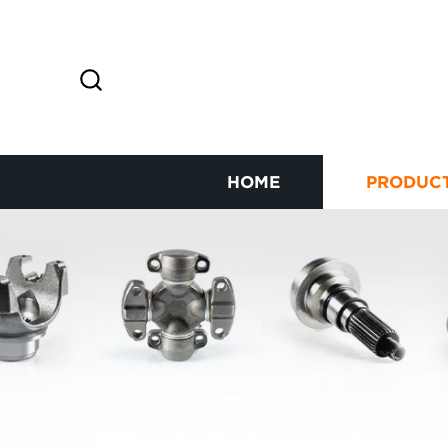
HOME
PRODUC