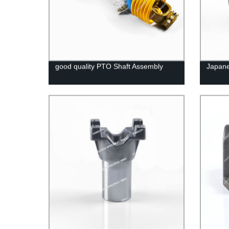
good quality PTO Shaft Assembly
Japane