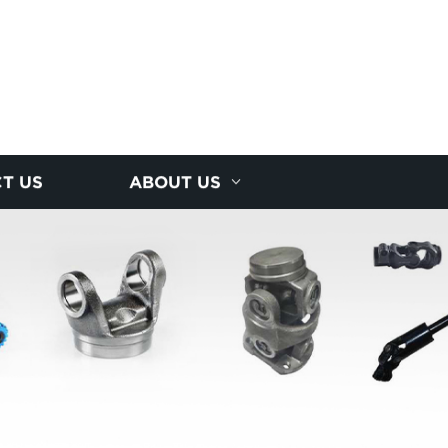
T US
ABOUT US