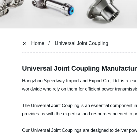
Home
Universal Joint Coupling
Universal Joint Coupling Manufactu
Hangzhou Speedway Import and Export Co., Ltd. is a leadin
worldwide who rely on them for efficient power transmiss
The Universal Joint Coupling is an essential component in 
provides us with the expertise and resources needed to pr
Our Universal Joint Couplings are designed to deliver pow