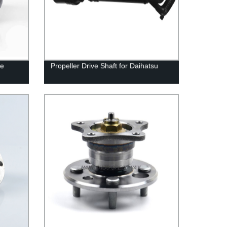
ve
Propeller Drive Shaft for Daihatsu