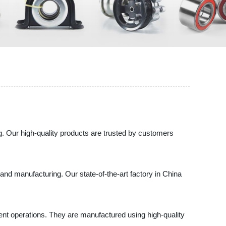
g. Our high-quality products are trusted by customers
and manufacturing. Our state-of-the-art factory in China
ent operations. They are manufactured using high-quality