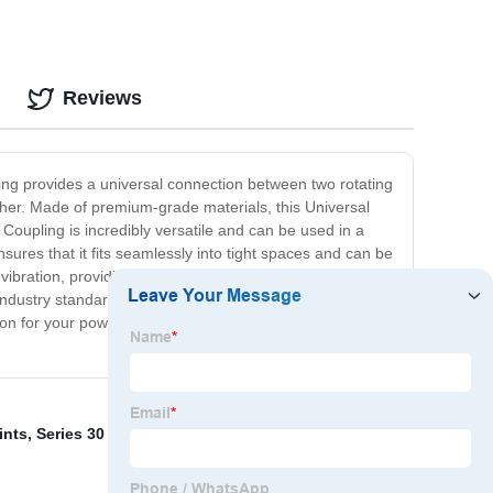
Reviews
ling provides a universal connection between two rotating
other. Made of premium-grade materials, this Universal
 Coupling is incredibly versatile and can be used in a
sures that it fits seamlessly into tight spaces and can be
 vibration, providing smooth and reliable operation even
ndustry standards, and our Universal Joint Coupling is
lution for your power transmission needs. Contact us today
ints
,
Series 30 Cv Joint
,
The Vault Wheel Bearing
,