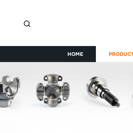
HOME
PRODUC