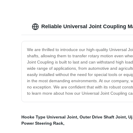
Reliable Universal Joint Coupling M
We are thrilled to introduce our high-quality Universal 
shafts, allowing them to transfer rotary motion even whe
Joint Coupling is built to last and can withstand high loa
wide range of applications, from automotive and agricultu
easily installed without the need for special tools or e
in the most demanding environments. At our company, we 
no exception. We are confident that with its robust constr
to learn more about how our Universal Joint Coupling ca
Hooke Type Universal Joint
,
Outer Drive Shaft Joint
,
Uj
Power Steering Rack
,