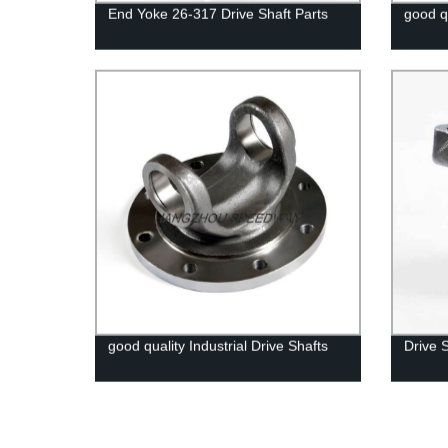
End Yoke 26-317 Drive Shaft Parts
good q
good quality Industrial Drive Shafts
Drive 