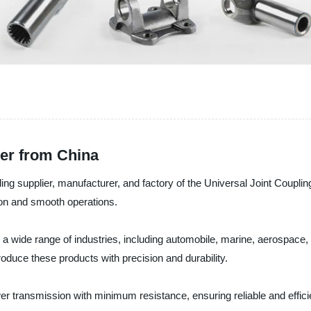
rer from China
g supplier, manufacturer, and factory of the Universal Joint Couplin
ion and smooth operations.
a wide range of industries, including automobile, marine, aerospace, 
oduce these products with precision and durability.
er transmission with minimum resistance, ensuring reliable and effici