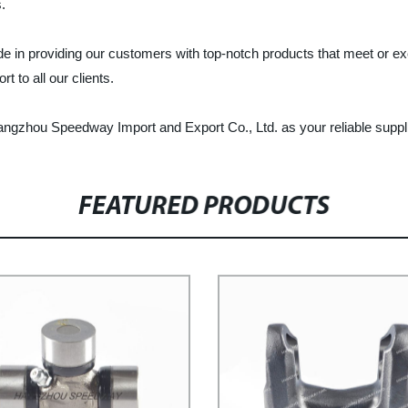
.
e in providing our customers with top-notch products that meet or e
 to all our clients.
 Hangzhou Speedway Import and Export Co., Ltd. as your reliable suppli
FEATURED PRODUCTS