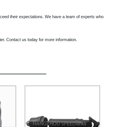
xceed their expectations. We have a team of experts who
er. Contact us today for more information.