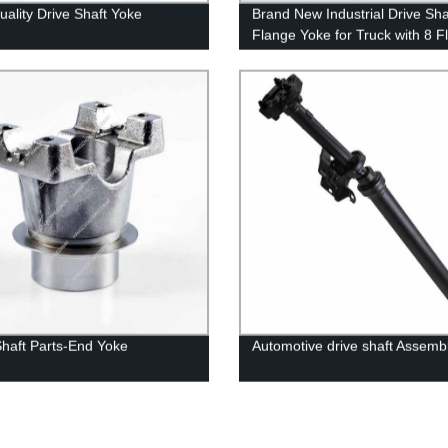
uality Drive Shaft Yoke
Brand New Industrial Drive Sha
Flange Yoke for Truck with 8 F
Shaft Parts-End Yoke
Automotive drive shaft Assemb