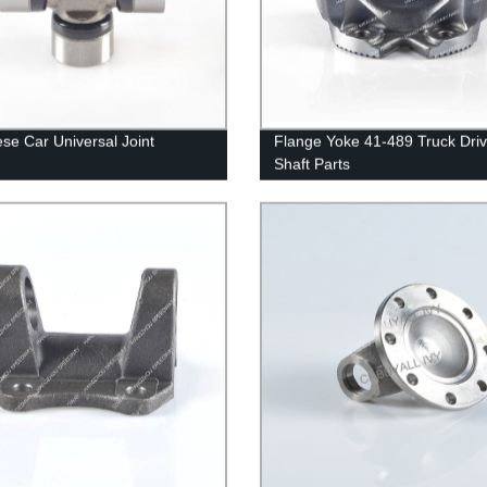
se Car Universal Joint
Flange Yoke 41-489 Truck Dri
Shaft Parts