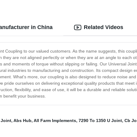
anufacturer in China
Related Videos
Joint Coupling to our valued customers. As the name suggests, this coup
n they are not aligned perfectly or when they are at an angle to each 
ds and moments of torque without slipping or failing. Our Universal Joint
ral industries to manufacturing and construction. Its compact design en
quipment. What's more, our coupling is also designed to reduce noise and
pride ourselves on delivering exceptional quality products that meet i
uction, flexibility, and ease of use, it will be a durable and reliable so
n benefit your business.
 Joint
,
Abs Hub
,
All Farm Implements
,
7290 To 1350 U Joint
,
Cb Jo