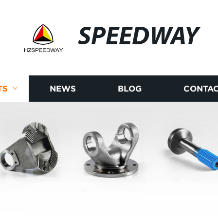
SPEEDWAY
TS
NEWS
BLOG
CONTAC