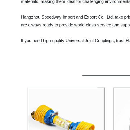
materials, making them ideal for challenging environments
Hangzhou Speedway Import and Export Co., Ltd. take prid
are always ready to provide world-class service and support
If you need high-quality Universal Joint Couplings, trust