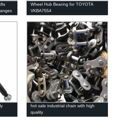
fts
Wheel Hub Bearing for TOYOTA
langes
VKBA7554
ly
hot sale industrial chain with high
quality