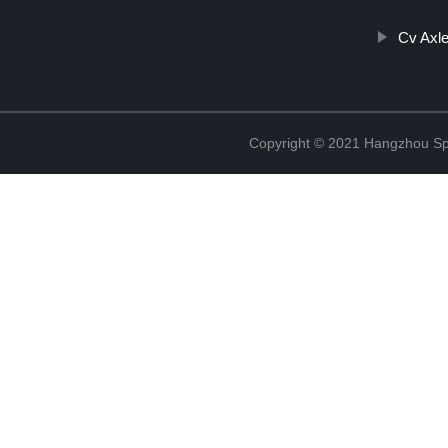
Cv Axle
Copyright © 2021 Hangzhou Sp