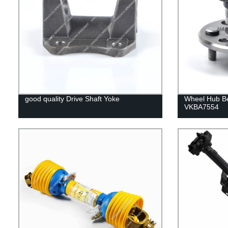
good quality Drive Shaft Yoke
Wheel Hub B
VKBA7554