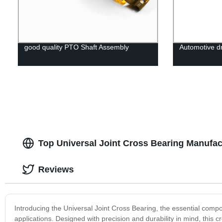
good quality PTO Shaft Assembly
Automotive dr
Top Universal Joint Cross Bearing Manufac
Reviews
Introducing the Universal Joint Cross Bearing, the essential comp
applications. Designed with precision and durability in mind, this 