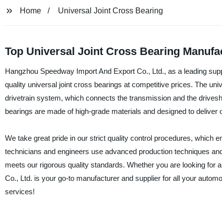
Home
Universal Joint Cross Bearing
Top Universal Joint Cross Bearing Manufac
Hangzhou Speedway Import And Export Co., Ltd., as a leading suppl
quality universal joint cross bearings at competitive prices. The univ
drivetrain system, which connects the transmission and the drivesh
bearings are made of high-grade materials and designed to deliver op
We take great pride in our strict quality control procedures, which 
technicians and engineers use advanced production techniques and 
meets our rigorous quality standards. Whether you are looking fo
Co., Ltd. is your go-to manufacturer and supplier for all your aut
services!