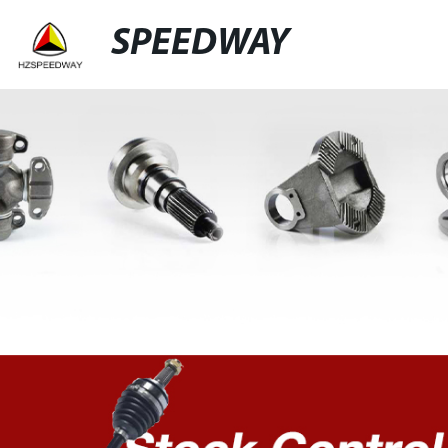
SPEEDWAY