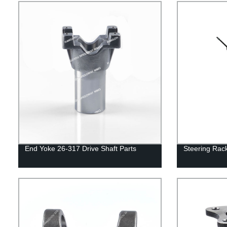
End Yoke 26-317 Drive Shaft Parts
Steering Ra