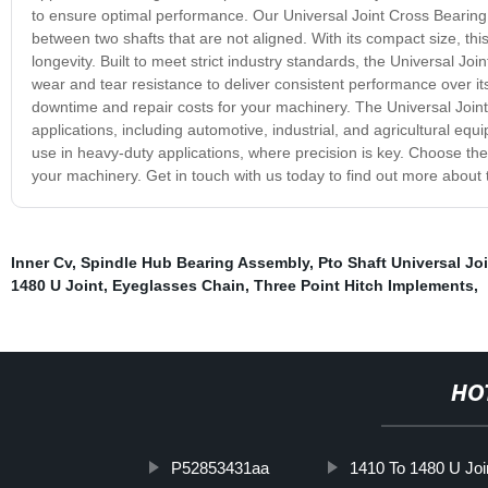
to ensure optimal performance. Our Universal Joint Cross Bearing f
between two shafts that are not aligned. With its compact size, this 
longevity. Built to meet strict industry standards, the Universal J
wear and tear resistance to deliver consistent performance over i
downtime and repair costs for your machinery. The Universal Joint 
applications, including automotive, industrial, and agricultural equi
use in heavy-duty applications, where precision is key. Choose the 
your machinery. Get in touch with us today to find out more about 
Inner Cv
,
Spindle Hub Bearing Assembly
,
Pto Shaft Universal Jo
1480 U Joint
,
Eyeglasses Chain
,
Three Point Hitch Implements
,
HO
P52853431aa
1410 To 1480 U Joi