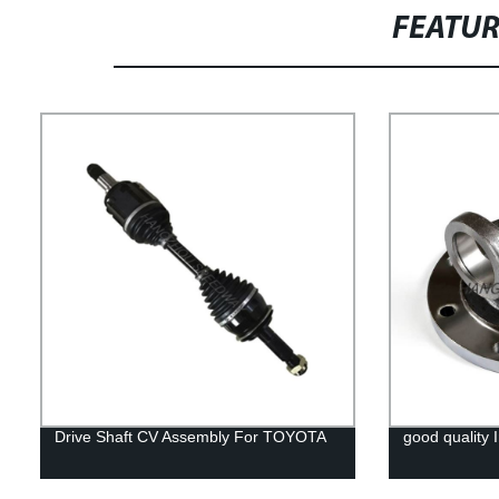
FEATU
Drive Shaft CV Assembly For TOYOTA
good quality I