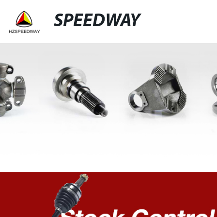
SPEEDWAY