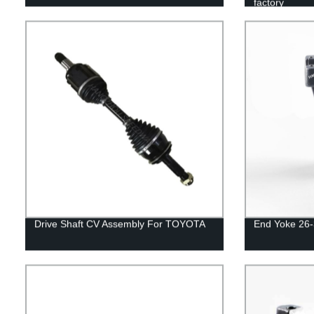
factory
Drive Shaft CV Assembly For TOYOTA
End Yoke 26-