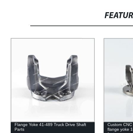
FEATU
Flange Yoke 41-489 Truck Drive Shaft
Custom CNC m
Parts
flange yoke 