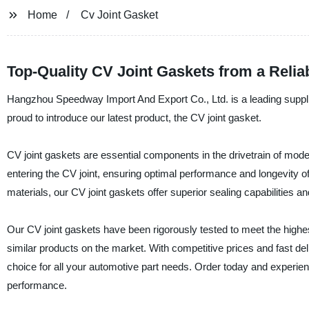
Home
Cv Joint Gasket
Top-Quality CV Joint Gaskets from a Relia
Hangzhou Speedway Import And Export Co., Ltd. is a leading supplie
proud to introduce our latest product, the CV joint gasket.
CV joint gaskets are essential components in the drivetrain of mo
entering the CV joint, ensuring optimal performance and longevity o
materials, our CV joint gaskets offer superior sealing capabilities and
Our CV joint gaskets have been rigorously tested to meet the highest
similar products on the market. With competitive prices and fast d
choice for all your automotive part needs. Order today and experienc
performance.