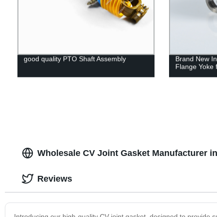
good quality PTO Shaft Assembly
Brand New Ind
Flange Yoke f
Wholesale CV Joint Gasket Manufacturer in
Reviews
Introducing our high-quality CV joint gasket, designed to provide 