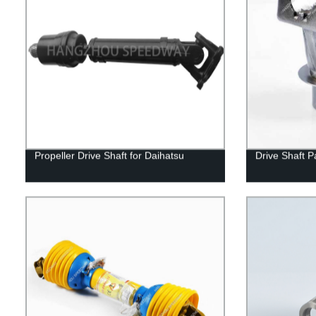
Propeller Drive Shaft for Daihatsu
Drive Shaft P