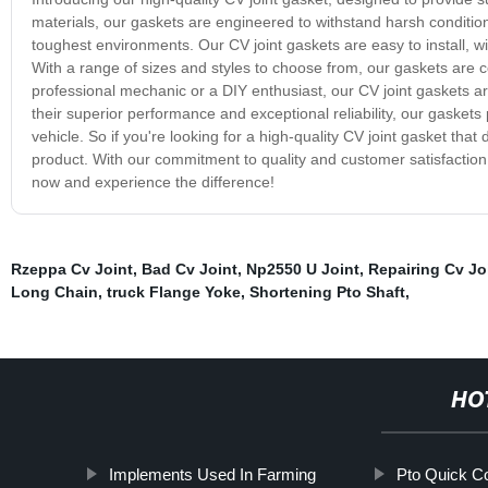
materials, our gaskets are engineered to withstand harsh conditi
toughest environments. Our CV joint gaskets are easy to install, 
With a range of sizes and styles to choose from, our gaskets are
professional mechanic or a DIY enthusiast, our CV joint gaskets a
their superior performance and exceptional reliability, our gaskets
vehicle. So if you're looking for a high-quality CV joint gasket that
product. With our commitment to quality and customer satisfaction,
now and experience the difference!
Rzeppa Cv Joint
,
Bad Cv Joint
,
Np2550 U Joint
,
Repairing Cv Jo
Long Chain
,
truck Flange Yoke
,
Shortening Pto Shaft
,
HO
Implements Used In Farming
Pto Quick C